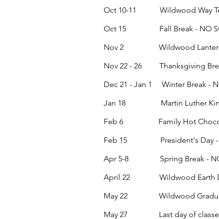
Oct 10-11 Wildwood Way Teach
Oct 15 Fall Break - NO 
Nov 2
Wildwood Lanter
Nov 22 - 26 Thanksgiving Br
Dec 21 - Jan 1 Winter Break 
Jan 18 Martin Luther King 
Feb 6 Family Hot Chocola
Feb 15 President's Day -
Apr 5-8 Spring Break - N
April 22 Wildwood Earth D
May 22
Wildwood Graduati
May 27 Last day of classe