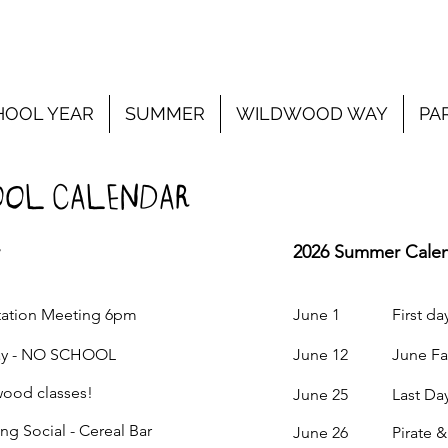
HOOL YEAR
SUMMER
WILDWOOD WAY
PA
OL CALENDAR
2026 Summer Cale
ion Meeting 6pm
June 1 First day 
 - NO SCHOOL
June 12 June Fairy
od classes!
June 25 Last Day
ocial - Cereal Bar
June 26 Pirate & 