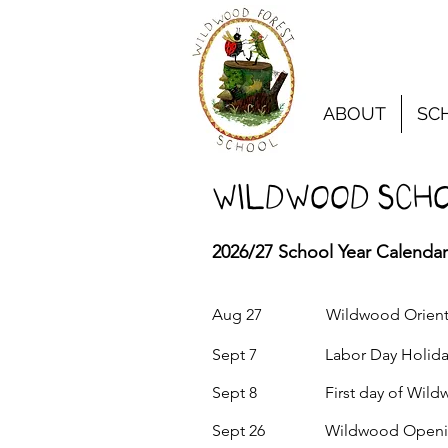
ABOUT
SC
Wildwood SCHO
2026/27 School Year Calendar
Aug 27 Wildwood Orientat
Sept 7 Labor Day Holiday
Sept 8 First day of Wildwo
Sept 26 Wildwood Opening S