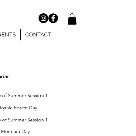
RENTS
CONTACT
ndar
of Summer Session 1
tale Forest Day
 of
Summer Session 1
Mermaid Day