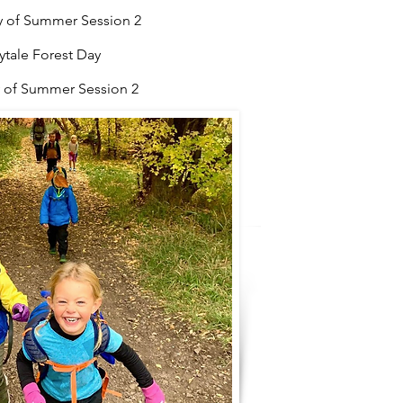
ay of Summer Session 2
ale Forest Day
 of
Summer Session 2