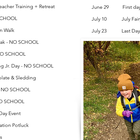
er Training + Retreat
June 29
First d
SCHOOL
July 10 July Fairyt
n Walk
July 23 Last Day
eak - NO SCHOOL
- NO SCHOOL
Jr. Day - NO SCHOOL
te & Sledding
 NO SCHOOL
O SCHOOL
ay Event
on Potluck
s