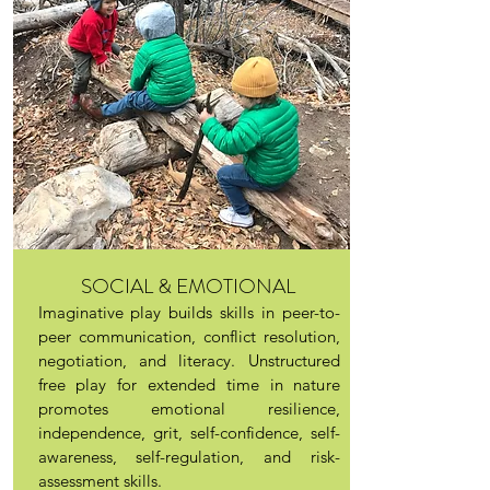
SOCIAL & EMOTIONAL
Imaginative play builds skills in peer-to-
peer communication, conflict resolution,
negotiation, and literacy. Unstructured
free play for extended time in nature
promotes emotional resilience,
independence, grit, self-confidence, self-
awareness, self-regulation, and risk-
assessment skills.