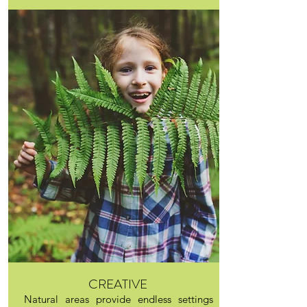
CREATIVE
Natural areas provide endless settings