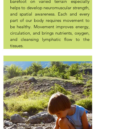
barefoot on varied terrain especially
helps to develop neuromuscular strength,
and spatial awareness. Each and every
part of our body requires movement to
be healthy. Movement improves energy,
circulation, and brings nutrients, oxygen,
and cleansing lymphatic flow to the
tissues.