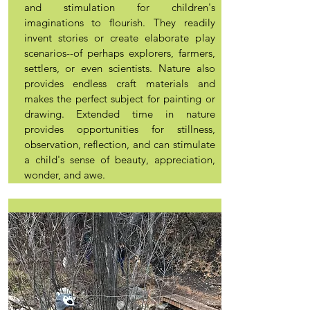
and stimulation for children's
imaginations to flourish. They readily
invent stories or create elaborate play
scenarios--of perhaps explorers, farmers,
settlers, or even scientists. Nature also
provides endless craft materials and
makes the perfect subject for painting or
drawing. Extended time in nature
provides opportunities for stillness,
observation, reflection, and can stimulate
a child's sense of beauty, appreciation,
wonder, and awe.