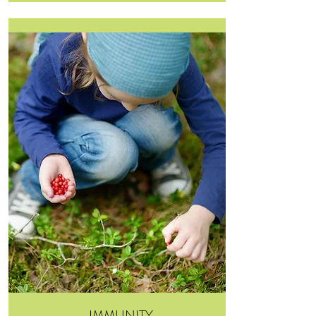
IMMUNITY