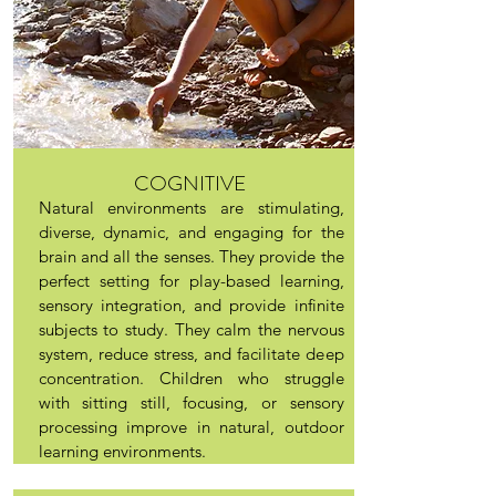
COGNITIVE
Natural environments are stimulating,
diverse, dynamic, and engaging for the
brain and all the senses. They provide the
perfect setting for play-based learning,
sensory integration, and provide infinite
subjects to study. They calm the nervous
system, reduce stress, and facilitate deep
concentration. Children who struggle
with sitting still, focusing, or sensory
processing improve in natural, outdoor
learning environments.