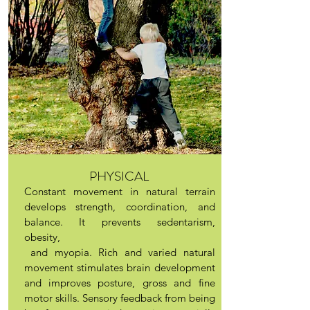
PHYSICAL
Constant movement in natural terrain
develops strength, coordination, and
balance. It prevents sedentarism,
obesity,
and myopia. Rich and varied natural
movement stimulates brain development
and improves posture, gross and fine
motor skills. Sensory feedback from being