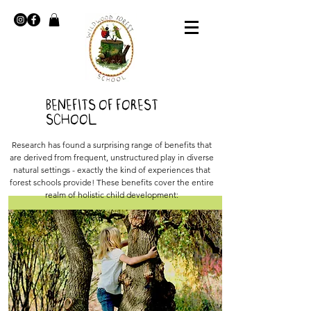
Benefits of Forest
School
Research has found a surprising range of benefits that
are derived from frequent, unstructured play in diverse
natural settings - exactly the kind of experiences that
forest schools provide! These benefits cover the entire
realm of holistic child development: