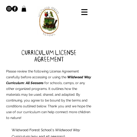
Curriculum License
Agreement
Please review the following License Agreement
carefully before accessing or using the
Wildwood Way
Curriculum: All Seasons
for schools, camps, or any
other organized programs. It outlines how the
materials may be used, shared, and adapted. By
continuing, you agree to be bound by the terms and
conditions outlined below. Thank you and we hope the
use of our curriculum can help connect more children
to nature!
Wildwood Forest School's
Wildwood Way
Curriculum
(any and all seasons)