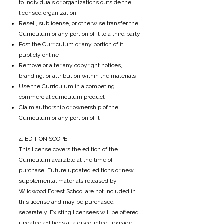
to individuals or organizations outside the
licensed organization
Resell, sublicense, or otherwise transfer the
Curriculum or any portion of it to a third party
Post the Curriculum or any portion of it
publicly online
Remove or alter any copyright notices,
branding, or attribution within the materials
Use the Curriculum in a competing
commercial curriculum product
Claim authorship or ownership of the
Curriculum or any portion of it
4. EDITION SCOPE
This license covers the edition of the
Curriculum available at the time of
purchase. Future updated editions or new
supplemental materials released by
Wildwood Forest School are not included in
this license and may be purchased
separately. Existing licensees will be offered
updated editions at a discounted upgrade