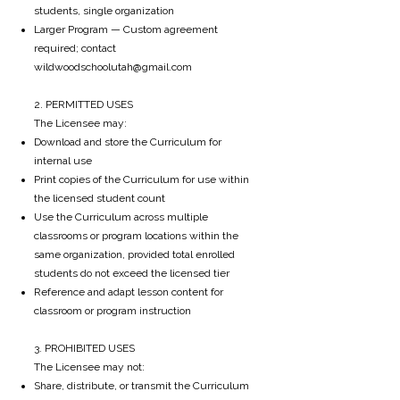
students, single organization
Larger Program —
Custom agreement
required; contact
wildwoodschoolutah@gmail.com
2. PERMITTED USES
The Licensee may:
Download and store the Curriculum for
internal use
Print copies of the Curriculum for use within
the licensed student count
Use the Curriculum across multiple
classrooms or program locations within the
same organization, provided total enrolled
students do not exceed the licensed tier
Reference and adapt lesson content for
classroom or program instruction
3. PROHIBITED USES
The Licensee may not:
Share, distribute, or transmit the Curriculum