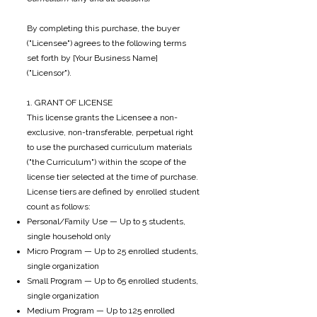
By completing this purchase, the buyer
("Licensee") agrees to the following terms
set forth by [Your Business Name]
("Licensor").
1. GRANT OF LICENSE
This license grants the Licensee a non-
exclusive, non-transferable, perpetual right
to use the purchased curriculum materials
("the Curriculum") within the scope of the
license tier selected at the time of purchase.
License tiers are defined by enrolled student
count as follows:
Personal/Family Use — Up to 5 students,
single household only
Micro Program — Up to 25 enrolled students,
single organization
Small Program — Up to 65 enrolled students,
single organization
Medium Program — Up to 125 enrolled