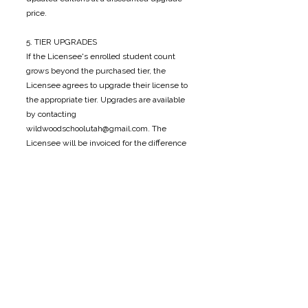
price.
5. TIER UPGRADES
If the Licensee's enrolled student count
grows beyond the purchased tier, the
Licensee agrees to upgrade their license to
the appropriate tier. Upgrades are available
by contacting
wildwoodschoolutah@gmail.com
. The
Licensee will be invoiced for the difference
between their current tier and the new tier.
6. OWNERSHIP & COPYRIGHT
All content within the Curriculum, including
text, activities, lesson plans, illustrations, and
supporting materials, remains the exclusive
intellectual property of Wildwood Forest
School. Purchase of a license does not
transfer ownership of any kind.
7. DISCLAIMER