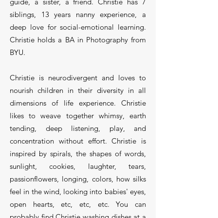
guide, a sister, a friend. Christie has 7
siblings, 13 years nanny experience, a
deep love for social-emotional learning.
Christie holds a BA in Photography from
BYU.
Christie is neurodivergent and loves to
nourish children in their diversity in all
dimensions of life experience. Christie
likes to weave together whimsy, earth
tending, deep listening, play, and
concentration without effort. Christie is
inspired by spirals, the shapes of words,
sunlight, cookies, laughter, tears,
passionflowers, longing, colors, how silks
feel in the wind, looking into babies' eyes,
open hearts, etc, etc, etc. You can
probably find Christie washing dishes at a