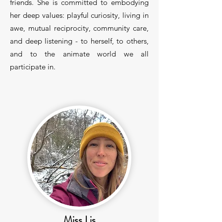
friends. She is committed to embodying
her deep values: playful curiosity, living in
awe, mutual reciprocity, community care,
and deep listening - to herself, to others,
and to the animate world we all
participate in.
Miss Lis