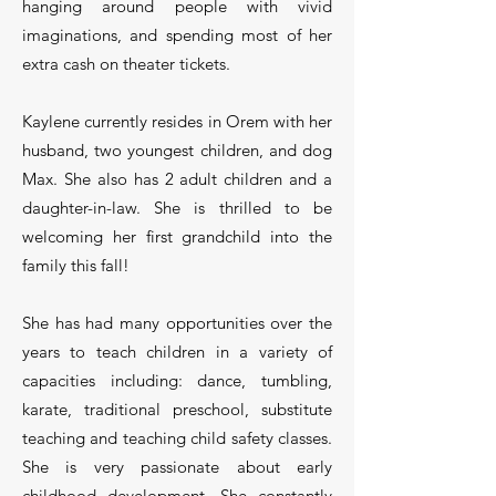
hanging around people with vivid
imaginations, and spending most of her
extra cash on theater tickets.
Kaylene currently resides in Orem with her
husband, two youngest children, and dog
Max. She also has 2 adult children and a
daughter-in-law. She is thrilled to be
welcoming her first grandchild into the
family this fall!
She has had many opportunities over the
years to teach children in a variety of
capacities including: dance, tumbling,
karate, traditional preschool, substitute
teaching and teaching child safety classes.
She is very passionate about early
childhood development. She constantly