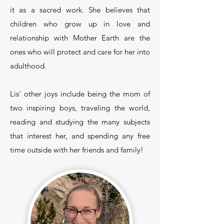
it as a sacred work. She believes that
children who grow up in love and
relationship with Mother Earth are the
ones who will protect and care for her into
adulthood.
Lis' other joys include being the mom of
two inspiring boys, traveling the world,
reading and studying the many subjects
that interest her, and spending any free
time outside with her friends and family!