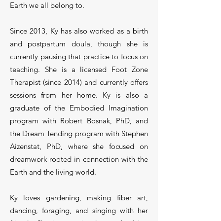
Earth we all belong to.
Since 2013, Ky has also worked as a birth
and postpartum doula, though she is
currently pausing that practice to focus on
teaching. She is a licensed Foot Zone
Therapist (since 2014) and currently offers
sessions from her home. Ky is also a
graduate of the Embodied Imagination
program with Robert Bosnak, PhD, and
the Dream Tending program with Stephen
Aizenstat, PhD, where she focused on
dreamwork rooted in connection with the
Earth and the living world.
Ky loves gardening, making fiber art,
dancing, foraging, and singing with her