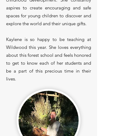
aspires to create encouraging and safe
spaces for young children to discover and
explore the world and their unique gifts.
Kaylene is so happy to be teaching at
Wildwood this year. She loves everything
about this forest school and feels honored
to get to know each of her students and
be a part of this precious time in their
lives.