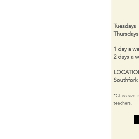
Tuesdays
Thursday
1 day a w
2 days a 
LOCATIO
Southfork
*Class size i
teachers.