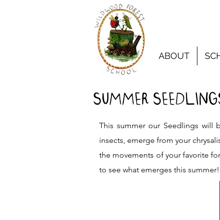
ABOUT
SC
SUMMER SEEDLINGS
This summer our Seedlings will b
insects, emerge from your chrysali
the movements of your favorite for
to see what emerges this summer!