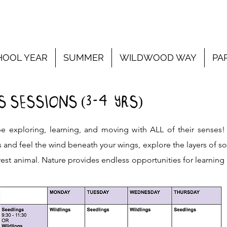
HOOL YEAR
SUMMER
WILDWOOD WAY
PA
3-4
 SESSIONS (
YRS)
e exploring, learning, and moving with ALL of their senses
s and feel the wind beneath your wings, explore the layers of s
est animal. Nature provides endless opportunities for learning