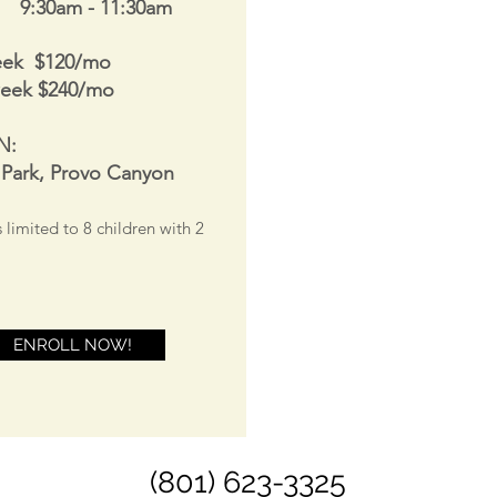
s 9:30am - 11:30am
eek $120/mo
week $240/mo
N:
 Park, Provo Canyon
s limited to 8
children with 2
ENROLL NOW!
(801) 623-3325