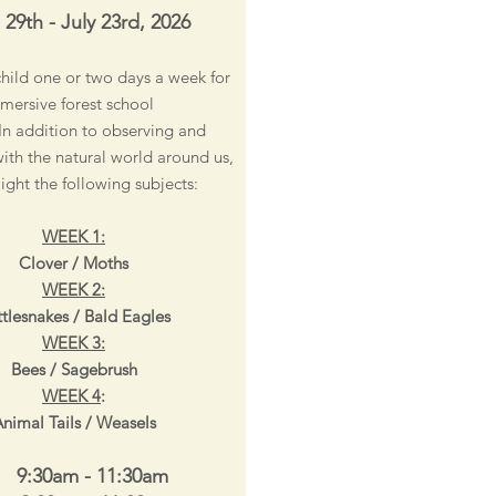
 29th - July 23rd, 2026
child one or two days a week for
mersive forest school
In addition to observing and
with the natural world around us,
light the following subjects:
WEEK 1:
Clover / Moths
WEEK 2:
tlesnakes / Bald Eagles
WEEK 3:
Bees / Sagebrush
WEEK 4
:
nimal Tails / Weasels
 9:30am - 11:30am