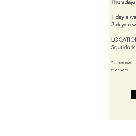
Thursday
1 day a w
2 days a 
LOCATIO
Southfork
*Class size i
teachers.