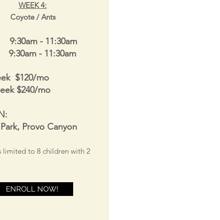
WEEK 4
:
Coyote / Ants
 9:30am - 11:30am
s 9:30am - 11:30am
eek $120/mo
week $240/mo
N:
 Park, Provo Canyon
s limited to 8
children with 2
ENROLL NOW!