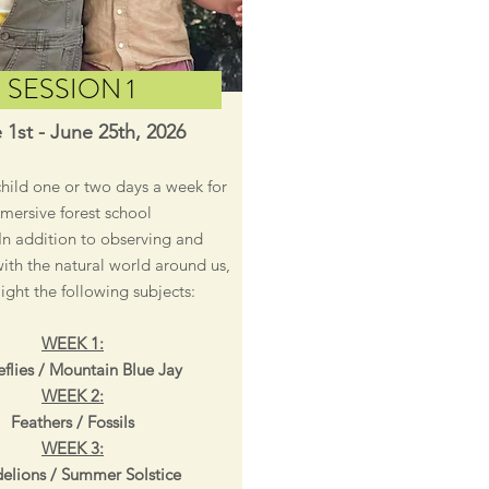
SESSION 1
 1st - June 25th, 2026
child one or two days a week for
mersive forest school
In addition to observing and
with the natural world around us,
light the following subjects:
WEEK 1:
flies / Mountain Blue Jay
WEEK 2:
Feathers / Fossils
WEEK 3:
elions / Summer Solstice