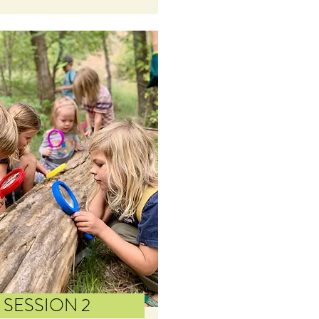
SESSION 2