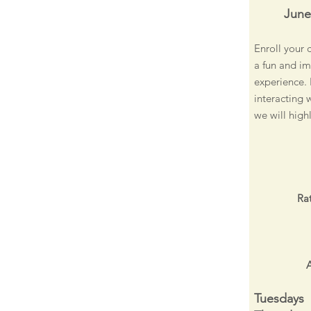
June
Enroll your 
a fun and im
experience. 
interacting 
we will high
Rat
A
Tuesdays