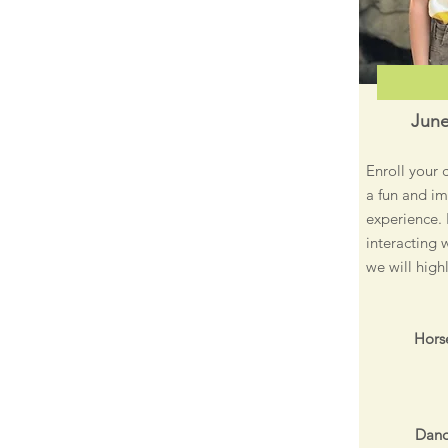
June
Enroll your 
a fun and im
experience. 
interacting 
we will high
Horse
Dand