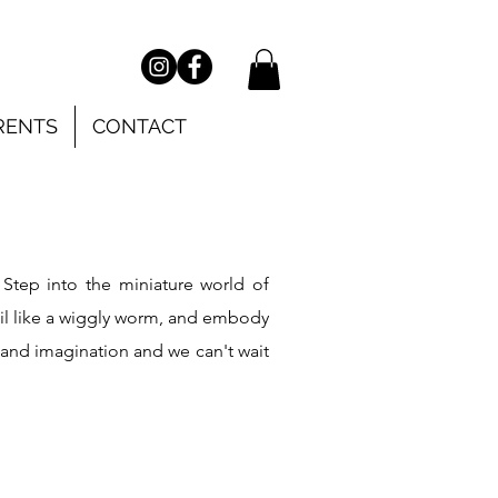
RENTS
CONTACT
!
Step into the miniature world of
oil like a wiggly worm, and embody
 and imagination and we can't wait